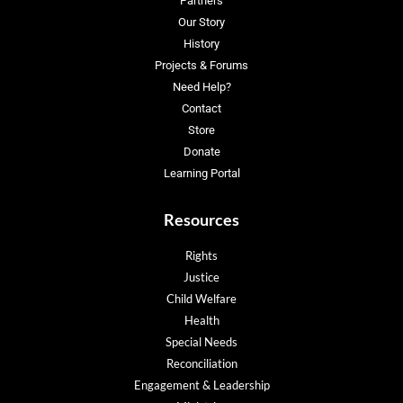
Partners
Our Story
History
Projects & Forums
Need Help?
Contact
Store
Donate
Learning Portal
Resources
Rights
Justice
Child Welfare
Health
Special Needs
Reconciliation
Engagement & Leadership