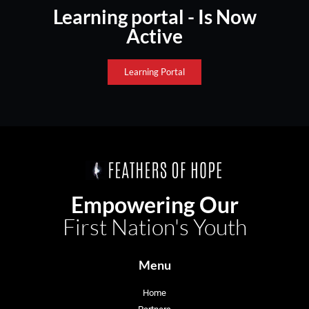
Learning portal - Is Now
Active
Learning Portal
Empowering Our
First Nation's Youth
Menu
Home