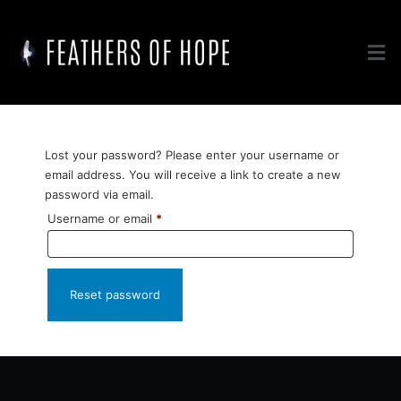
Lost your password? Please enter your username or
email address. You will receive a link to create a new
password via email.
Username or email
*
Reset password