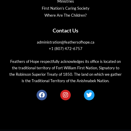
Ministries
First Nation’s Caring Society
Where Are The Children?
Contact Us
administration@feathersofhope.ca
+1 (807) 472-6757
Feathers of Hope respectfully acknowledges its office is located on
the traditional territory of Fort William First Nation, Signatory to
the Robinson Superior Treaty of 1850. The land on which we gather
is the Traditional Territory of the Anishnabek Nation.